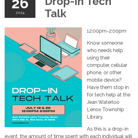
26
Drop-in Tech
Talk
2024
12:00pm-2:00pm
Know someone
who needs help
using their
computer, cellular
phone, or other
mobile device?
Have them stop in
for tech help at the
Jean Waterloo
Lenox Township
Library.
As this is a drop-in
event, the amount of time spent with each individual will