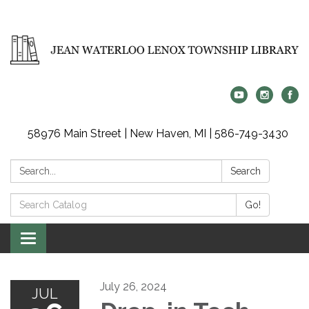
58976 Main Street | New Haven, MI | 586-749-3430
Search:
Search
Search
Go!
Catalog:
Toggle
navigation
July 26, 2024
JUL