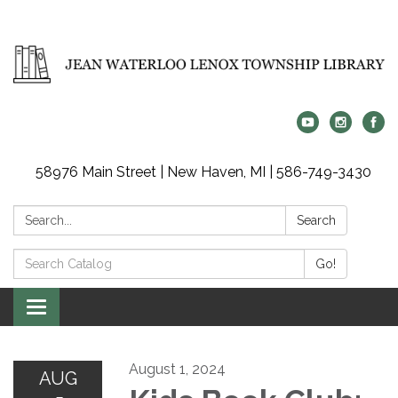
58976 Main Street | New Haven, MI | 586-749-3430
Search:
Search
Search
Go!
Catalog:
Toggle
navigation
August 1, 2024
AUG