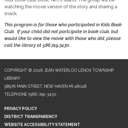
watching the movie version of the story and sharing a
snack.
This program is for those who participated in Kids Book
Club. If your child did not partcipate in book club, but
would like to view the movie with those who did, please
call the library at 586.749.3430.
COPYRIGHT © 2026 JEAN WATERLOO LENOX TOWNSHIP
LIBRARY
58976 MAIN STREET, NEW HAVEN MI 48048
TELEPHONE
(586) 749-3430
PRIVACY POLICY
DISTRICT TRANSPARENCY
WEBSITE ACCESSIBILITY STATEMENT