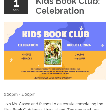
1
Kids Book Club:
Celebration
2024
2:00pm - 4:00pm
Join Ms. Casee and friends to celebrate completing the
Kids Book Club book, Nim's Island. The group will be