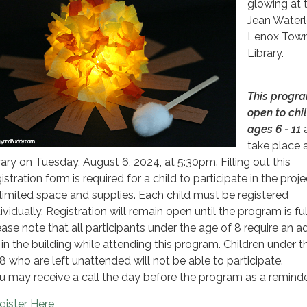
glowing at 
Jean Water
Lenox Town
Library.
This progra
open to chi
ages 6 - 11
a
take place 
brary on Tuesday, August 6, 2024, at 5:30pm. Filling out this
istration form is required for a child to participate in the proj
 limited space and supplies. Each child must be registered
ividually. Registration will remain open until the program is full
ease note that all participants under the age of 8 require an ad
 in the building while attending this program. Children under 
 8 who are left unattended will not be able to participate.
u may receive a call the day before the program as a reminde
gister Here