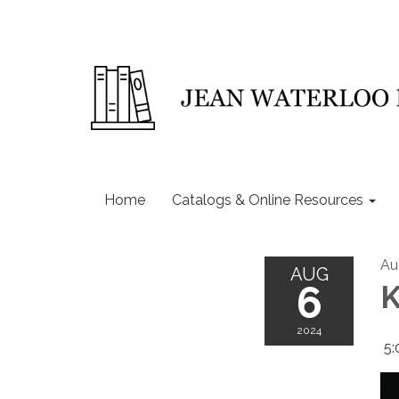
Home
Catalogs & Online Resources
Au
AUG
6
K
2024
5: