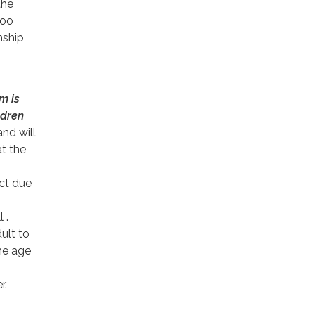
the
loo
ship
m is
ldren
nd will
at the
ect due
 .
ult to
the age
r.