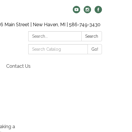
6 Main Street | New Haven, MI | 586-749-3430
Search:
Search
Search
Go!
Catalog:
Contact Us
aking a