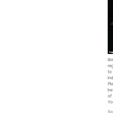
li
reg
to
ind
Pl
be
of
Yo
Re