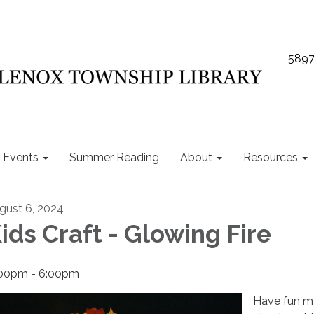
5897
Events
Summer Reading
About
Resources
gust 6, 2024
ids Craft - Glowing Fire
00pm - 6:00pm
Have fun m