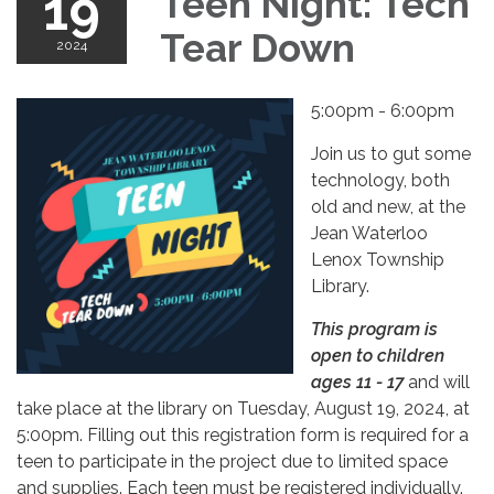
19
Teen Night: Tech
Tear Down
2024
5:00pm - 6:00pm
Join us to gut some
technology, both
old and new, at the
Jean Waterloo
Lenox Township
Library.
This program is
open to children
ages 11 - 17
and will
take place at the library on Tuesday, August 19, 2024, at
5:00pm. Filling out this registration form is required for a
teen to participate in the project due to limited space
and supplies. Each teen must be registered individually.