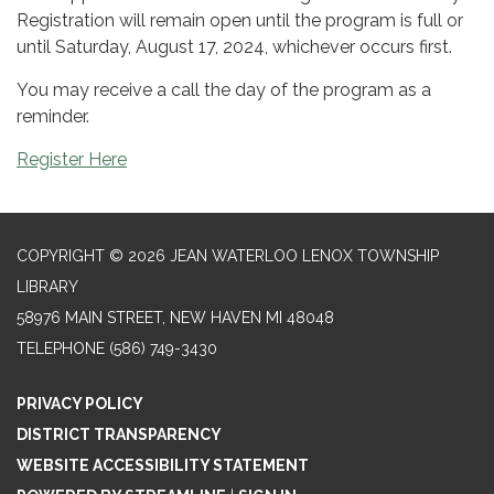
Registration will remain open until the program is full or
until Saturday, August 17, 2024, whichever occurs first.
You may receive a call the day of the program as a
reminder.
Register Here
COPYRIGHT © 2026 JEAN WATERLOO LENOX TOWNSHIP
LIBRARY
58976 MAIN STREET, NEW HAVEN MI 48048
TELEPHONE
(586) 749-3430
PRIVACY POLICY
DISTRICT TRANSPARENCY
WEBSITE ACCESSIBILITY STATEMENT