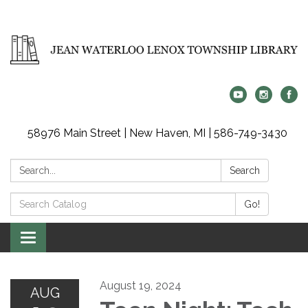
58976 Main Street | New Haven, MI | 586-749-3430
Search:
Search
Search
Go!
Catalog:
Toggle
navigation
August 19, 2024
AUG