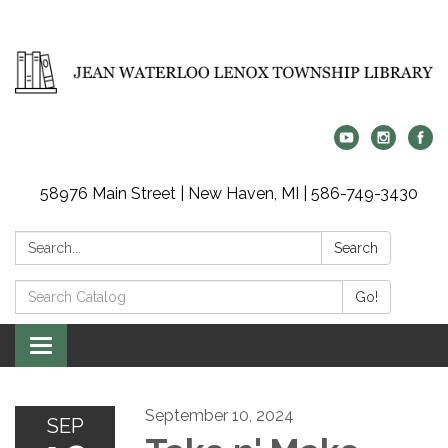
58976 Main Street | New Haven, MI | 586-749-3430
Search:
Search
Search
Go!
Catalog:
Toggle
navigation
September 10, 2024
SEP