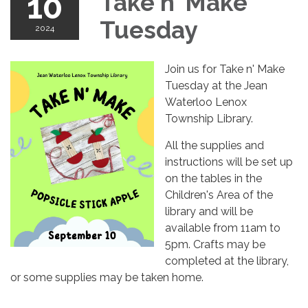
10
Take n' Make
Tuesday
2024
Join us for Take n' Make
Tuesday at the Jean
Waterloo Lenox
Township Library.
All the supplies and
instructions will be set up
on the tables in the
Children's Area of the
library and will be
available from 11am to
5pm. Crafts may be
completed at the library,
or some supplies may be taken home.