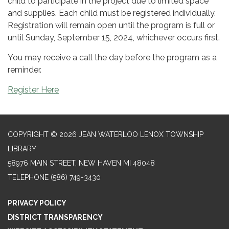
child to participate in the project due to limited space
and supplies. Each child must be registered individually.
Registration will remain open until the program is full or
until Sunday, September 15, 2024, whichever occurs first.
You may receive a call the day before the program as a
reminder.
Register Here
COPYRIGHT © 2026 JEAN WATERLOO LENOX TOWNSHIP
LIBRARY
58976 MAIN STREET, NEW HAVEN MI 48048
TELEPHONE
(586) 749-3430
PRIVACY POLICY
DISTRICT TRANSPARENCY