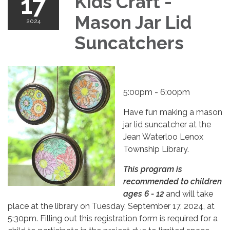
17
Kids Craft -
Mason Jar Lid
2024
Suncatchers
5:00pm - 6:00pm
Have fun making a mason
jar lid suncatcher at the
Jean Waterloo Lenox
Township Library.
This program is
recommended to children
ages 6 - 12
and will take
place at the library on Tuesday, September 17, 2024, at
5:30pm. Filling out this registration form is required for a