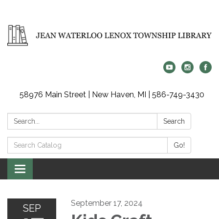
58976 Main Street | New Haven, MI | 586-749-3430
Search:
Search
Search
Go!
Catalog:
Toggle
navigation
September 17, 2024
SEP