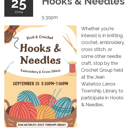
25
Hooks & Needles
2024
5:30pm
Whether you're
interest is in knitting,
crochet, embroidery,
cross stitch, or
some other needle
craft, stop by the
Crochet Group held
at the Jean
Waterloo Lenox
Township Library to
participate in Hooks
& Needles.