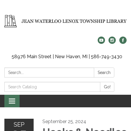
58976 Main Street | New Haven, MI | 586-749-3430
Search:
Search
Search
Go!
Catalog:
Toggle
navigation
September 25, 2024
SEP