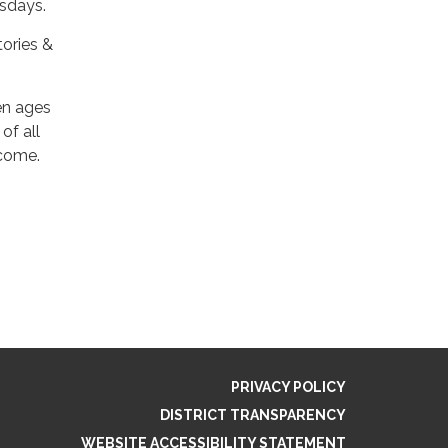
esdays.
tories &
en ages
of all
lcome.
PRIVACY POLICY
DISTRICT TRANSPARENCY
WEBSITE ACCESSIBILITY STATEMENT