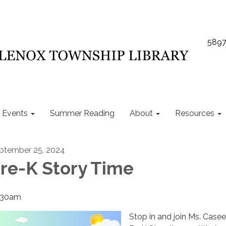
5897
Events
Summer Reading
About
Resources
ptember 25, 2024
re-K Story Time
:30am
Stop in and join Ms. Casee