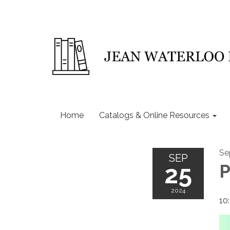
Home
Catalogs & Online Resources
Se
SEP
25
P
2024
10