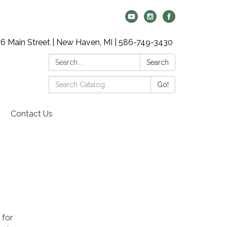
6 Main Street | New Haven, MI | 586-749-3430
Search:
Search
Search
Go!
Catalog:
Contact Us
 for