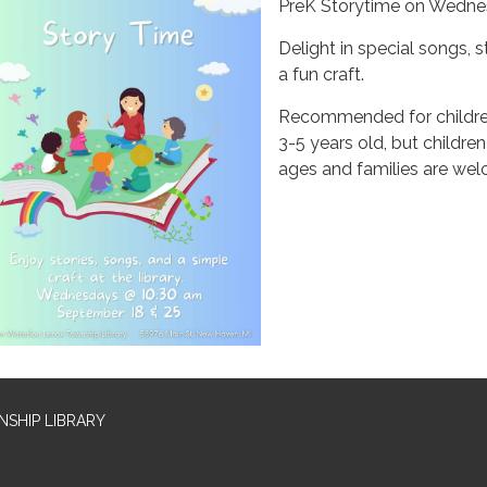
PreK Storytime on Wedn
Delight in special songs, s
a fun craft.
Recommended for childr
3-5 years old, but children 
ages and families are we
SHIP LIBRARY