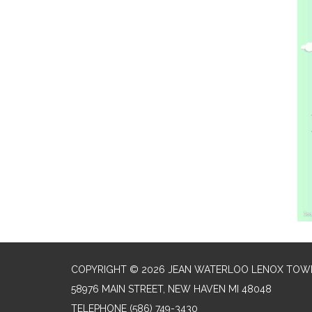
COPYRIGHT © 2026 JEAN WATERLOO LENOX TOWN
58976 MAIN STREET, NEW HAVEN MI 48048
TELEPHONE
(586) 749-3430