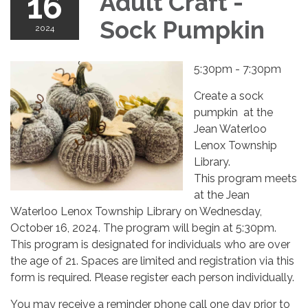
16
Adult Craft -
Sock Pumpkin
2024
5:30pm - 7:30pm
Create a sock
pumpkin at the
Jean Waterloo
Lenox Township
Library.
This program meets
at the Jean
Waterloo Lenox Township Library on Wednesday,
October 16, 2024. The program will begin at 5:30pm.
This program is designated for individuals who are over
the age of 21. Spaces are limited and registration via this
form is required. Please register each person individually.
You may receive a reminder phone call one day prior to