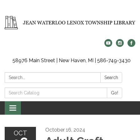
58976 Main Street | New Haven, MI | 586-749-3430
Search:
Search
Search
Go!
Catalog:
Toggle
navigation
October 16, 2024
OCT