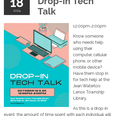
18
Drop-in Tech
Talk
2024
12:00pm-2:00pm
Know someone
who needs help
using their
computer, cellular
phone, or other
mobile device?
Have them stop in
for tech help at the
Jean Waterloo
Lenox Township
Library.
As this is a drop-in
event, the amount of time spent with each individual will