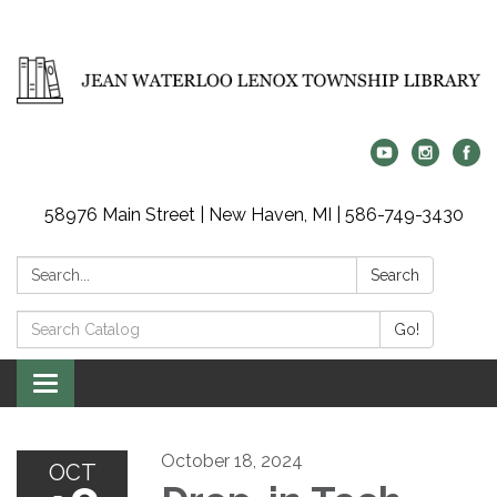
58976 Main Street | New Haven, MI | 586-749-3430
Search:
Search
Search
Go!
Catalog:
Toggle
navigation
October 18, 2024
OCT