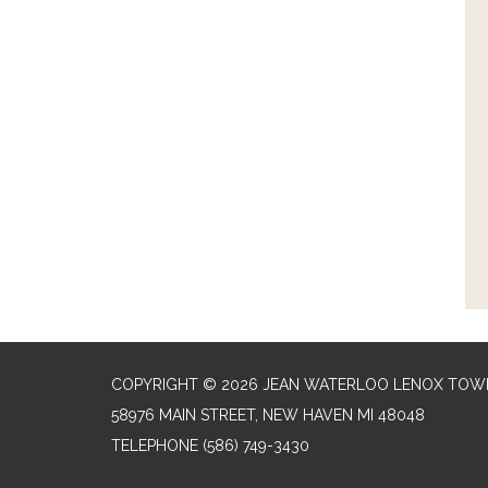
COPYRIGHT © 2026 JEAN WATERLOO LENOX TOWN
58976 MAIN STREET, NEW HAVEN MI 48048
TELEPHONE
(586) 749-3430