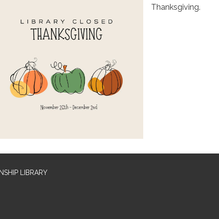
Thanksgiving.
SHIP LIBRARY