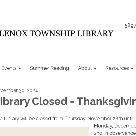
5897
Events
Summer Reading
About
Resources
vember 30, 2024
ibrary Closed - Thanksgivi
e Library will be closed from Thursday, November 28th until
Monday, Decembe
2nd, in observance