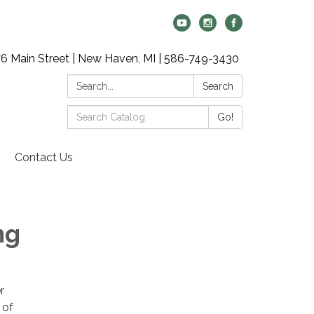
6 Main Street | New Haven, MI | 586-749-3430
Search:
Search
Search
Go!
Catalog:
Contact Us
ng
r
 of