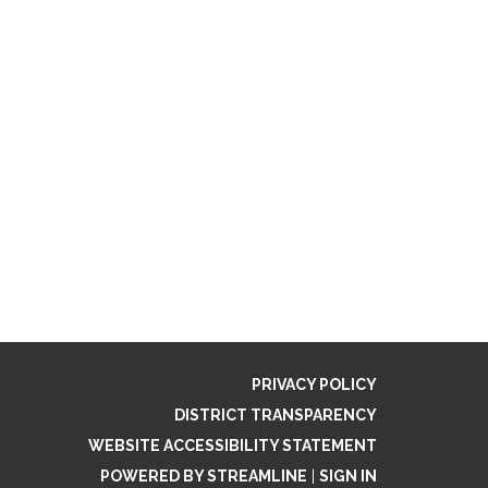
PRIVACY POLICY
DISTRICT TRANSPARENCY
WEBSITE ACCESSIBILITY STATEMENT
POWERED BY STREAMLINE
|
SIGN IN