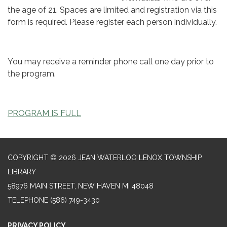
the age of 21. Spaces are limited and registration via this
form is required. Please register each person individually.
You may receive a reminder phone call one day prior to
the program.
PROGRAM IS FULL
COPYRIGHT © 2026 JEAN WATERLOO LENOX TOWNSHIP
LIBRARY
58976 MAIN STREET, NEW HAVEN MI 48048
TELEPHONE
(586) 749-3430
PRIVACY POLICY