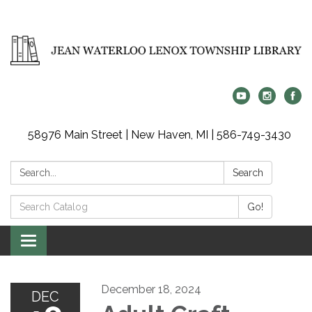
58976 Main Street | New Haven, MI | 586-749-3430
Search:
Search
Search
Go!
Catalog:
Toggle
navigation
December 18, 2024
DEC