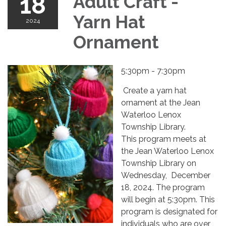
18
Adult Craft -
Yarn Hat
2024
Ornament
5:30pm - 7:30pm
Create a yarn hat
ornament at the Jean
Waterloo Lenox
Township Library.
This program meets at
the Jean Waterloo Lenox
Township Library on
Wednesday, December
18, 2024. The program
will begin at 5:30pm. This
program is designated for
individuals who are over