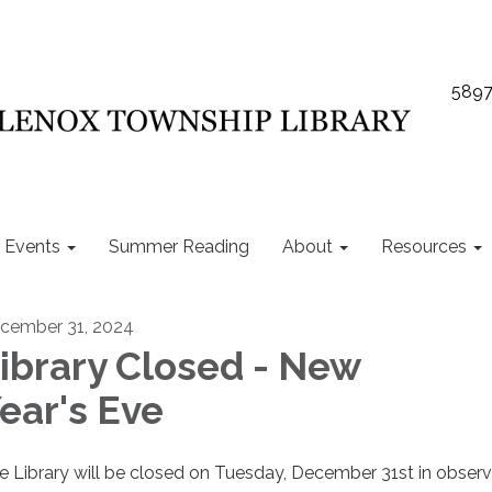
5897
Events
Summer Reading
About
Resources
cember 31, 2024
ibrary Closed - New
ear's Eve
e Library will be closed on Tuesday, December 31st in obser