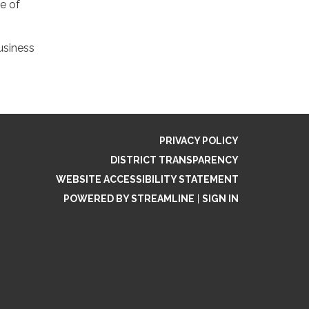
e of
usiness
PRIVACY POLICY
DISTRICT TRANSPARENCY
WEBSITE ACCESSIBILITY STATEMENT
POWERED BY STREAMLINE
|
SIGN IN