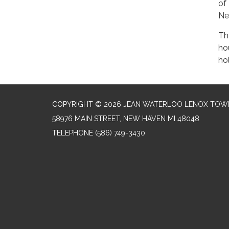
of
Ne
Th
ho
ho
COPYRIGHT © 2026 JEAN WATERLOO LENOX TOWN
58976 MAIN STREET, NEW HAVEN MI 48048
TELEPHONE
(586) 749-3430