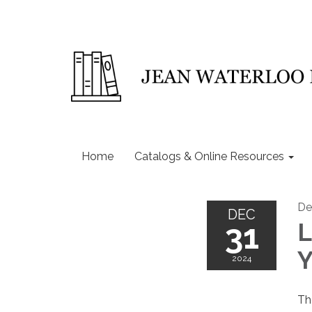
Home
Catalogs & Online Resources
De
DEC
31
L
Y
2024
Th