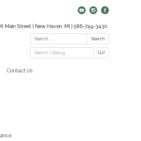
6 Main Street | New Haven, MI | 586-749-3430
Search:
Search
Search
Go!
Catalog:
Contact Us
vance