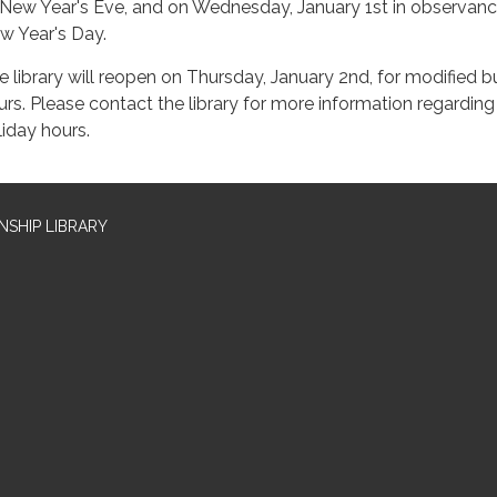
 New Year's Eve, and on Wednesday, January 1st in observanc
w Year's Day.
e library will reopen on Thursday, January 2nd, for modified b
urs. Please contact the library for more information regarding
liday hours.
SHIP LIBRARY