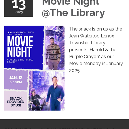
13
Movie Night
@The Library
2025
The snack is on us as the
Jean Waterloo Lenox
Township Library
presents 'Harold & the
Purple Crayon' as our
Movie Monday in January
2025.