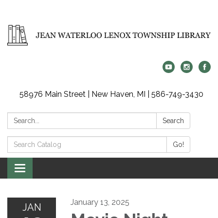
58976 Main Street | New Haven, MI | 586-749-3430
Search:
Search
Search
Go!
Catalog:
Toggle
navigation
January 13, 2025
JAN