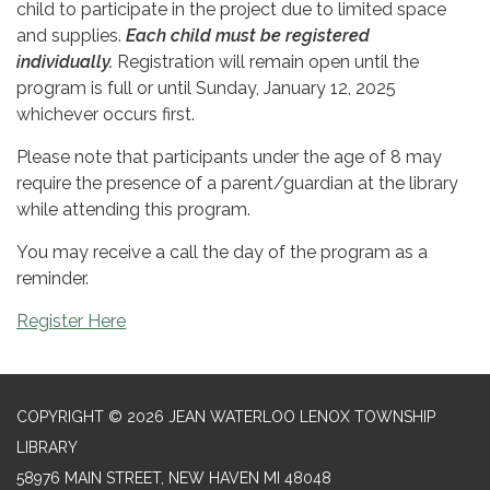
child to participate in the project due to limited space
and supplies.
Each child must be registered
individually.
Registration will remain open until the
program is full or until Sunday, January 12, 2025
whichever occurs first.
Please note that participants under the age of 8 may
require the presence of a parent/guardian at the library
while attending this program.
You may receive a call the day of the program as a
reminder.
Register Here
COPYRIGHT © 2026 JEAN WATERLOO LENOX TOWNSHIP
LIBRARY
58976 MAIN STREET, NEW HAVEN MI 48048