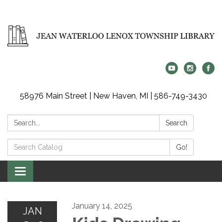
58976 Main Street | New Haven, MI | 586-749-3430
Search:
Search
Search
Go!
Catalog:
Toggle
navigation
January 14, 2025
JAN