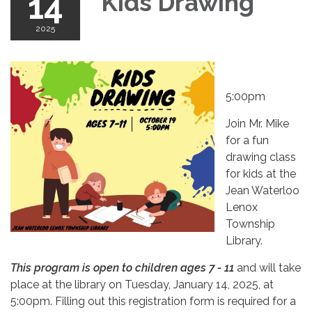
14
Kids Drawing
2025
5:00pm
Join Mr. Mike
for a fun
drawing class
for kids at the
Jean Waterloo
Lenox
Township
Library.
This program is open to children ages 7 - 11
and will take
place at the library on Tuesday, January 14, 2025, at
5:00pm. Filling out this registration form is required for a