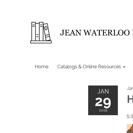
Home
Catalogs & Online Resources
Ja
JAN
29
H
2025
5: