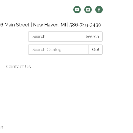
6 Main Street | New Haven, MI | 586-749-3430
Search:
Search
Search
Go!
Catalog:
Contact Us
in