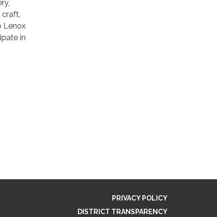
ry,
 craft,
o Lenox
ipate in
PRIVACY POLICY
DISTRICT TRANSPARENCY