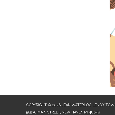
COPYRIGHT © 2026 JEAN WATERLOO LENOX TOWN
58976 MAIN STREET, NEW HAVEN MI 48048