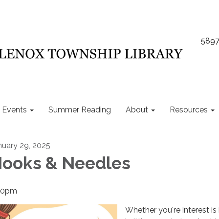
5897
Events
Summer Reading
About
Resources
nuary 29, 2025
ooks & Needles
30pm
Whether you're interest is 