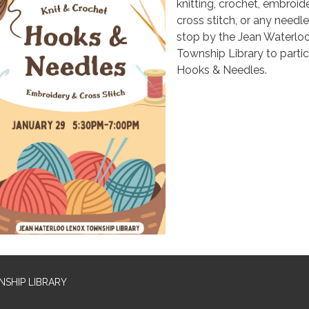
knitting, crochet, embroide
cross stitch, or any needle
stop by the Jean Waterlo
Township Library to partic
Hooks & Needles.
SHIP LIBRARY