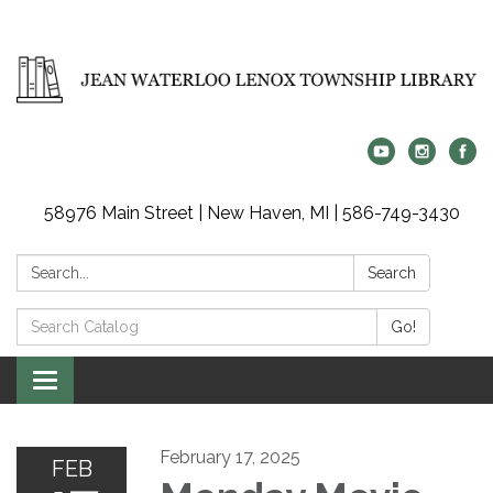
58976 Main Street | New Haven, MI | 586-749-3430
Search:
Search
Search
Go!
Catalog:
Toggle
navigation
February 17, 2025
FEB