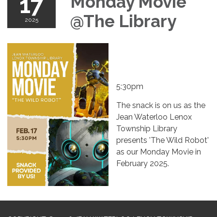
17
Monday Movie
@The Library
2025
5:30pm
The snack is on us as the
Jean Waterloo Lenox
Township Library
presents 'The Wild Robot'
as our Monday Movie in
February 2025.