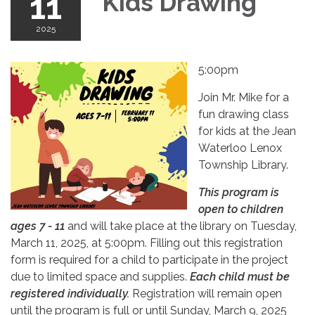
11
Kids Drawing
2025
5:00pm
Join Mr. Mike for a
fun drawing class
for kids at the Jean
Waterloo Lenox
Township Library.
This program is
open to children
ages 7 - 11
and will take place at the library on Tuesday,
March 11, 2025, at 5:00pm. Filling out this registration
form is required for a child to participate in the project
due to limited space and supplies.
Each child must be
registered individually.
Registration will remain open
until the program is full or until Sunday, March 9, 2025