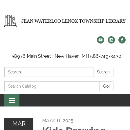
58976 Main Street | New Haven, MI | 586-749-3430
Search:
Search
Search
Go!
Catalog:
Toggle
navigation
March 11, 2025
MAR