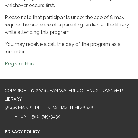
whichever occurs first.
Please note that participants under the age of 8 may
require the presence of a parent/guardian at the library
while attending this program.
You may receive a call the day of the program as a
reminder.
Register Here
COPYRIGHT © 2026 JEAN WATERLOO LENOX TOWNSHIP
LIBRARY
58976 MAIN STREET, NEW HAVEN MI 48048
TELEPHONE
(586) 749-3430
PRIVACY POLICY