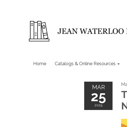
Home
Catalogs & Online Resources
Ma
MAR
25
T
N
2025