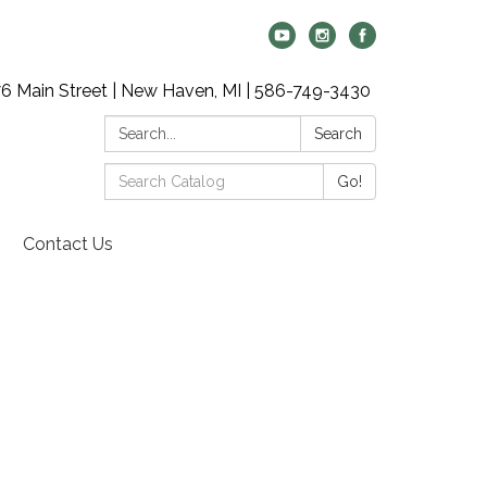
6 Main Street | New Haven, MI | 586-749-3430
Search:
Search
Search
Go!
Catalog:
Contact Us