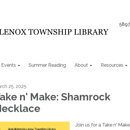
5897
Events
Summer Reading
About
Resources
rch 25, 2025
ake n' Make: Shamrock
ecklace
Join us for a Take n' Make