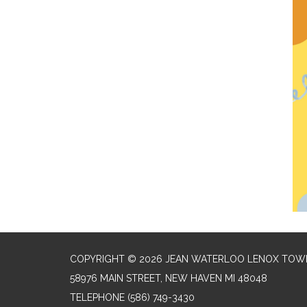
COPYRIGHT © 2026 JEAN WATERLOO LENOX TOWN
58976 MAIN STREET, NEW HAVEN MI 48048
TELEPHONE
(586) 749-3430