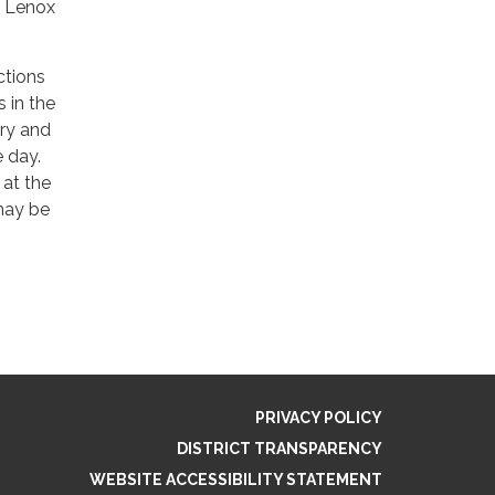
o Lenox
ctions
s in the
ary and
e day.
at the
 may be
PRIVACY POLICY
DISTRICT TRANSPARENCY
WEBSITE ACCESSIBILITY STATEMENT