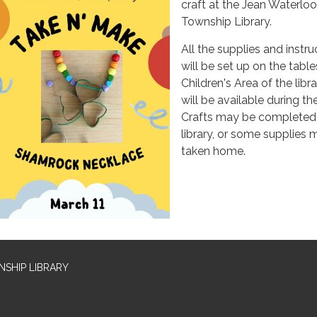
craft at the Jean Waterlo
Township Library.
All the supplies and instru
will be set up on the table
Children's Area of the libr
will be available during th
Crafts may be completed 
library, or some supplies
taken home.
SHIP LIBRARY