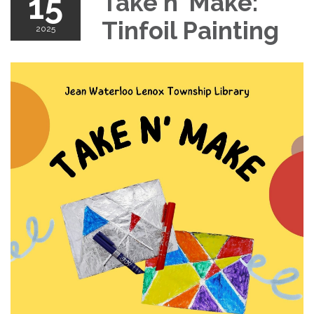
15
Take n' Make:
Tinfoil Painting
2025