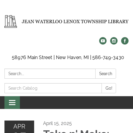
58976 Main Street | New Haven, MI | 586-749-3430
Search:
Search
Search
Go!
Catalog:
Toggle
navigation
April 15, 2025
APR