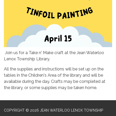
Join us for a Take n' Make craft at the Jean Waterloo
Lenox Township Library.
All the supplies and instructions will be set up on the
tables in the Children's Area of the library and will be
available during the day. Crafts may be completed at
the library, or some supplies may be taken home.
COPYRIGHT © 2026 JEAN WATERLOO LENOX TOWNSHIP