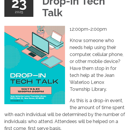
23
Drop-in Tech
Talk
2025
12:00pm-2:00pm
Know someone who
needs help using their
computer, cellular phone,
or other mobile device?
Have them stop in for
tech help at the Jean
Waterloo Lenox
Township Library.
As this is a drop-in event,
the amount of time spent
with each individual will be determined by the number of
individuals who attend. Attendees will be helped on a
first come, first serve basis.