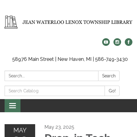
58976 Main Street | New Haven, MI | 586-749-3430
Search:
Search
Search
Go!
Catalog:
Toggle
navigation
May 23, 2025
MAY