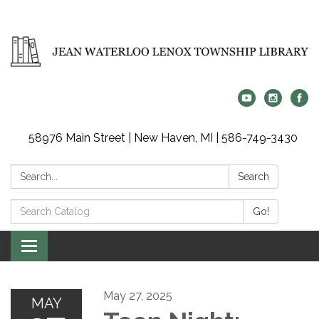
58976 Main Street | New Haven, MI | 586-749-3430
Search:
Search
Search
Go!
Catalog:
Toggle
navigation
May 27, 2025
MAY