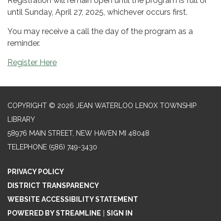
Registration will remain open until the program is full or
until Sunday, April 27, 2025, whichever occurs first.
You may receive a call the day of the program as a
reminder.
Register Here
COPYRIGHT © 2026 JEAN WATERLOO LENOX TOWNSHIP
LIBRARY
58976 MAIN STREET, NEW HAVEN MI 48048
TELEPHONE
(586) 749-3430
PRIVACY POLICY
DISTRICT TRANSPARENCY
WEBSITE ACCESSIBILITY STATEMENT
POWERED BY STREAMLINE
|
SIGN IN