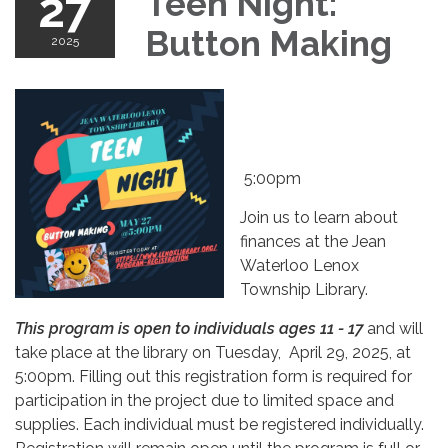
27
Teen Night:
Button Making
2025
5:00pm
Join us to learn about
finances at the Jean
Waterloo Lenox
Township Library.
This program is open to individuals ages 11 - 17
and will
take place at the library on Tuesday, April 29, 2025, at
5:00pm. Filling out this registration form is required for
participation in the project due to limited space and
supplies. Each individual must be registered individually.