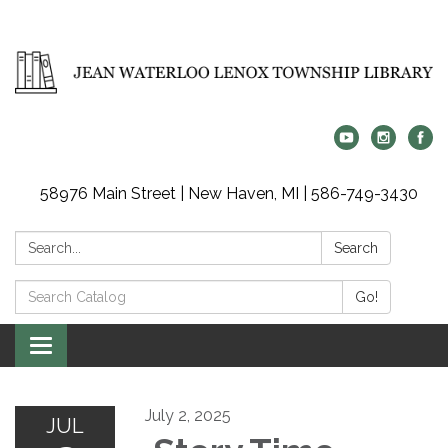
58976 Main Street | New Haven, MI | 586-749-3430
Search:
Search
Search
Go!
Catalog:
Toggle
navigation
July 2, 2025
JUL