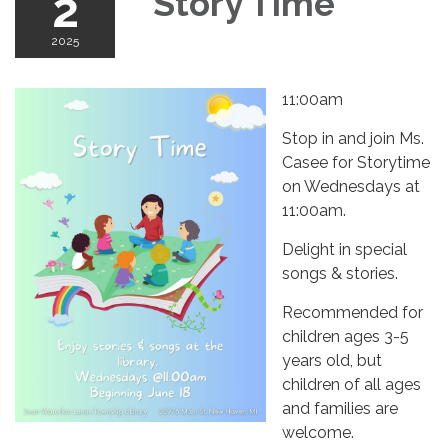
2
Story Time
2025
11:00am
Stop in and join Ms.
Casee for Storytime
on Wednesdays at
11:00am.
Delight in special
songs & stories.
Recommended for
children ages 3-5
years old, but
children of all ages
and families are
welcome.