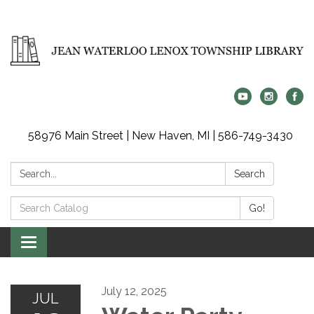
58976 Main Street | New Haven, MI | 586-749-3430
Search:
Search
Search
Go!
Catalog:
Toggle
navigation
July 12, 2025
JUL