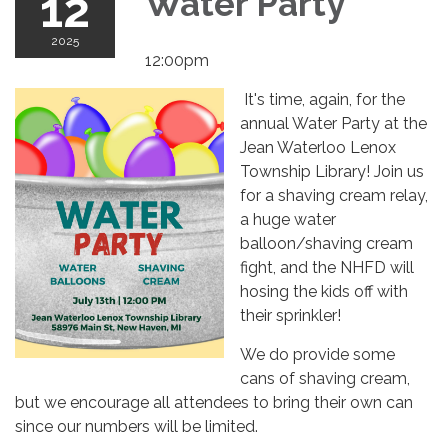
12
Water Party
2025
12:00pm
It's time, again, for the
annual Water Party at the
Jean Waterloo Lenox
Township Library! Join us
for a shaving cream relay,
a huge water
balloon/shaving cream
fight, and the NHFD will
hosing the kids off with
their sprinkler!
We do provide some
cans of shaving cream,
but we encourage all attendees to bring their own can
since our numbers will be limited.