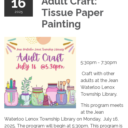
16
Adult Craft:
Tissue Paper
2025
Painting
5:30pm - 7:30pm
Craft with other
adults at the Jean
Waterloo Lenox
Township Library.
This program meets
at the Jean
Waterloo Lenox Township Library on Monday, July 16,
2025. The program will begin at 5:30pm. This program is