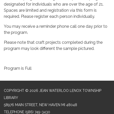
designated for individuals who are over the age of 21.
Spaces are limited and registration via this form is
required. Please register each person individually.
You may receive a reminder phone call one day prior to
the program.
Please note that craft projects completed during the
program may look different the sample pictured.
Program is Full
COPYRIGHT © 2026 JEAN WATERLOO LENOX TOWNSHIP
LIBRARY
58976 MAIN STREET, NEW HAVEN MI 48048
TELEPHONE
(586) 749-3430