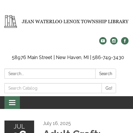
58976 Main Street | New Haven, MI | 586-749-3430
Search:
Search
Search
Go!
Catalog:
Toggle
navigation
July 16, 2025
JUL