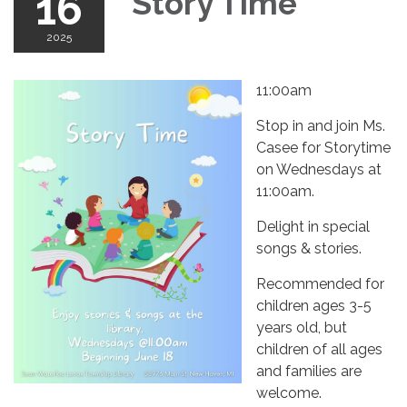
16
Story Time
2025
11:00am
Stop in and join Ms.
Casee for Storytime
on Wednesdays at
11:00am.
Delight in special
songs & stories.
Recommended for
children ages 3-5
years old, but
children of all ages
and families are
welcome.