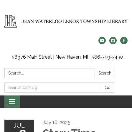
58976 Main Street | New Haven, MI | 586-749-3430
Search:
Search
Search
Go!
Catalog:
Toggle
navigation
July 16, 2025
JUL