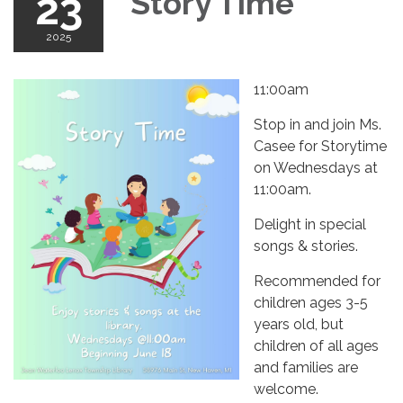
23
Story Time
2025
11:00am
Stop in and join Ms.
Casee for Storytime
on Wednesdays at
11:00am.
Delight in special
songs & stories.
Recommended for
children ages 3-5
years old, but
children of all ages
and families are
welcome.