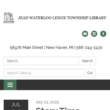
58976 Main Street | New Haven, MI | 586-749-3430
Search:
Search
Search
Go!
Catalog:
Toggle
navigation
July 23, 2025
JUL