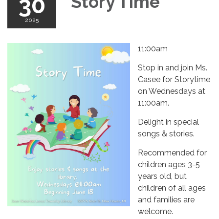
30
Story Time
2025
11:00am
Stop in and join Ms.
Casee for Storytime
on Wednesdays at
11:00am.
Delight in special
songs & stories.
Recommended for
children ages 3-5
years old, but
children of all ages
and families are
welcome.