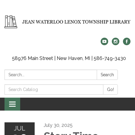
58976 Main Street | New Haven, MI | 586-749-3430
Search:
Search
Search
Go!
Catalog:
Toggle
navigation
July 30, 2025
JUL