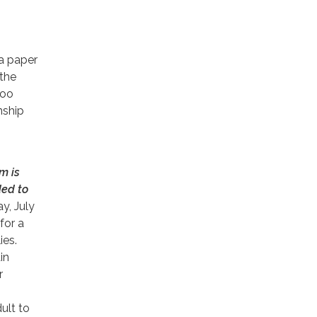
a paper
 the
loo
ship
m is
ed to
y, July
 for a
ies.
in
r
ult to