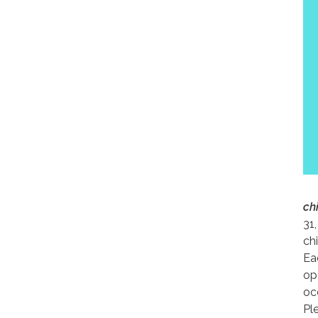
ch
31,
ch
Ea
op
occ
Pl