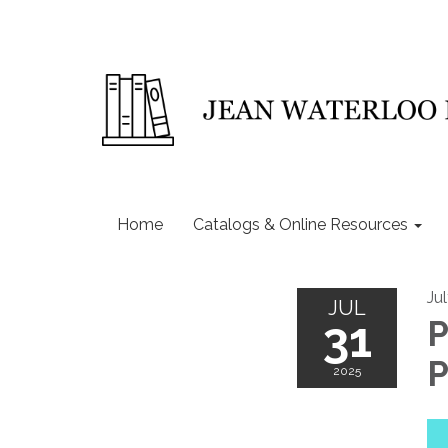
Home
Catalogs & Online Resources
Ju
JUL
31
P
P
2025