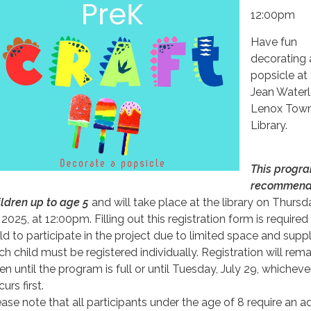
12:00pm
Have fun
decorating 
popsicle at
Jean Water
Lenox Town
Library.
This progra
recommend
ildren up to age 5
and will take place at the library on Thursda
 2025, at 12:00pm. Filling out this registration form is required
ild to participate in the project due to limited space and suppl
ch child must be registered individually. Registration will rema
en until the program is full or until Tuesday, July 29, whicheve
urs first.
ease note that all participants under the age of 8 require an ad