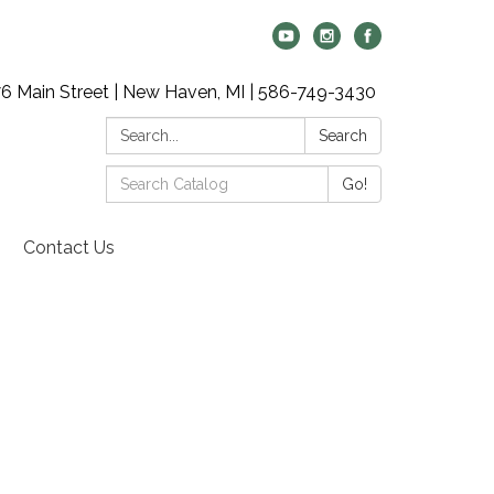
6 Main Street | New Haven, MI | 586-749-3430
Search:
Search
Search
Go!
Catalog:
Contact Us