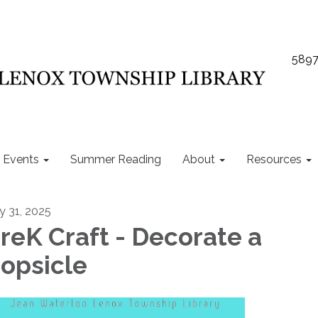
5897
Events
Summer Reading
About
Resources
ly 31, 2025
reK Craft - Decorate a
opsicle