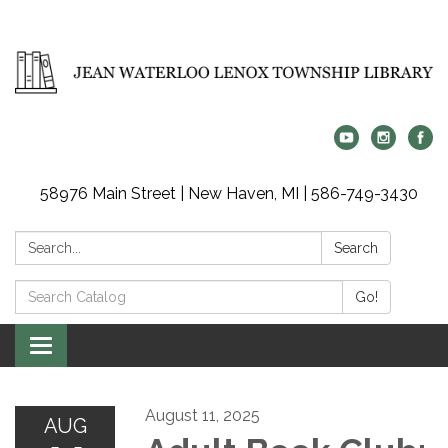
58976 Main Street | New Haven, MI | 586-749-3430
Search:
Search
Search
Go!
Catalog:
Toggle
navigation
August 11, 2025
AUG