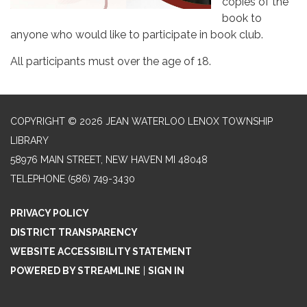
copies of the
book to
anyone who would like to participate in book club.
All participants must over the age of 18.
COPYRIGHT © 2026 JEAN WATERLOO LENOX TOWNSHIP
LIBRARY
58976 MAIN STREET, NEW HAVEN MI 48048
TELEPHONE
(586) 749-3430
PRIVACY POLICY
DISTRICT TRANSPARENCY
WEBSITE ACCESSIBILITY STATEMENT
POWERED BY STREAMLINE
|
SIGN IN