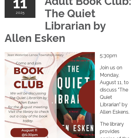
11
Adult Book Club:
The Quiet
2025
Librarian by
Allen Esken
5:30pm
Join us on
Monday,
August 11, to
discuss "The
Quiet
Librarian" by
Allen Eskens.
The library
provides