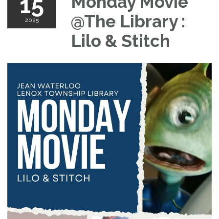
15
Monday Movie
@The Library :
2025
Lilo & Stitch