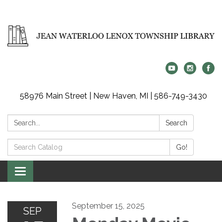
58976 Main Street | New Haven, MI | 586-749-3430
Search:
Search
Search
Go!
Catalog:
Toggle
navigation
September 15, 2025
SEP