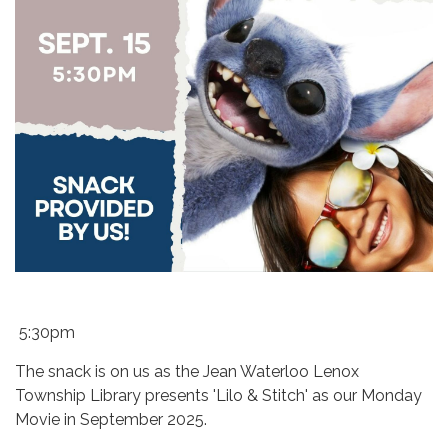
5:30pm
The snack is on us as the Jean Waterloo Lenox
Township Library presents 'Lilo & Stitch' as our Monday
Movie in September 2025.