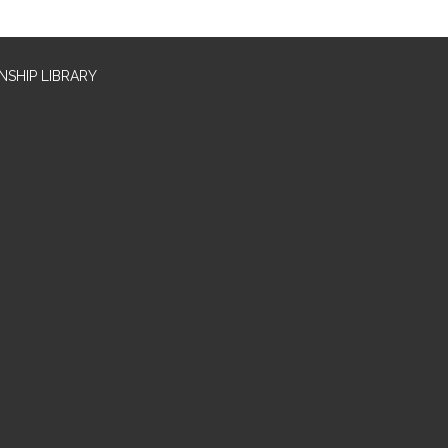
SHIP LIBRARY