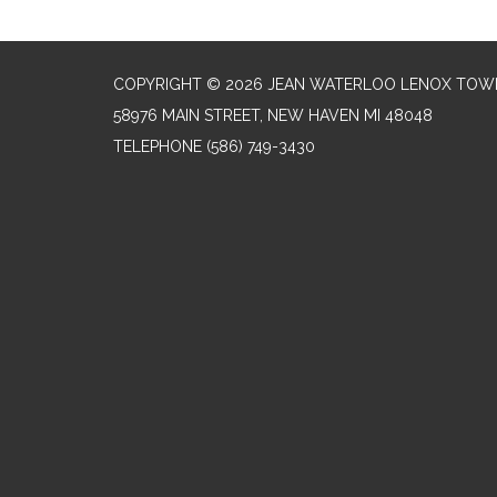
COPYRIGHT © 2026 JEAN WATERLOO LENOX TOWN
58976 MAIN STREET, NEW HAVEN MI 48048
TELEPHONE
(586) 749-3430