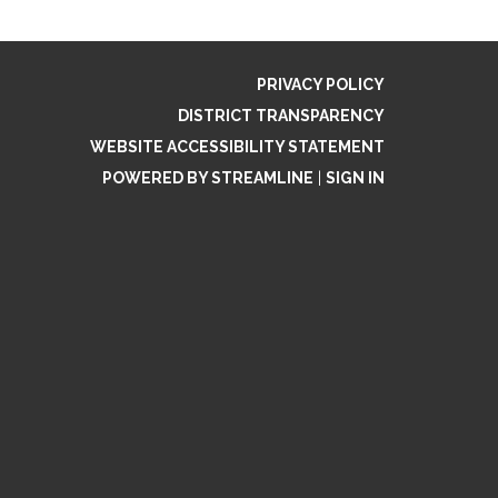
PRIVACY POLICY
DISTRICT TRANSPARENCY
WEBSITE ACCESSIBILITY STATEMENT
POWERED BY STREAMLINE
|
SIGN IN