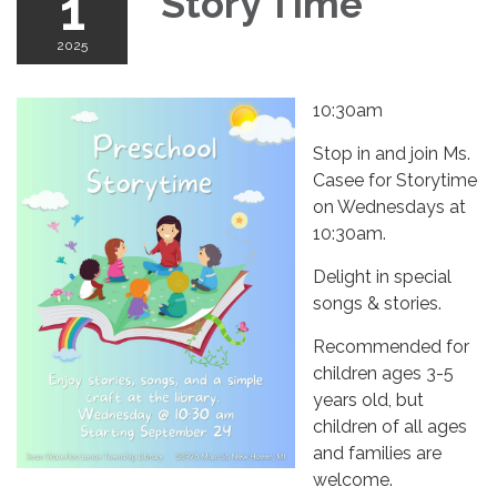
1
Story Time
2025
10:30am
Stop in and join Ms.
Casee for Storytime
on Wednesdays at
10:30am.
Delight in special
songs & stories.
Recommended for
children ages 3-5
years old, but
children of all ages
and families are
welcome.