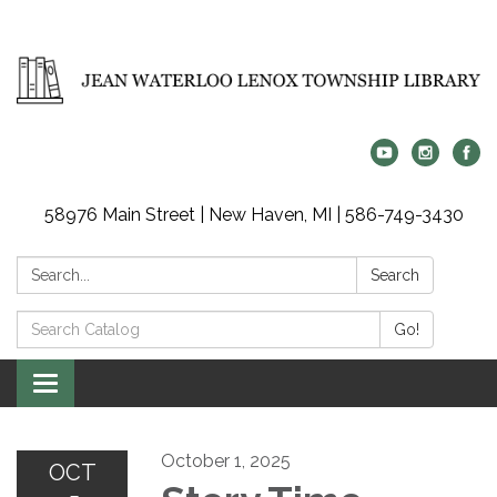
58976 Main Street | New Haven, MI | 586-749-3430
Search:
Search
Search
Go!
Catalog:
Toggle
navigation
October 1, 2025
OCT