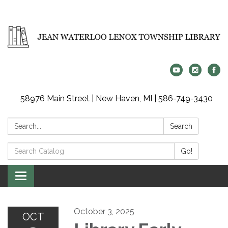
58976 Main Street | New Haven, MI | 586-749-3430
Search:
Search
Search
Go!
Catalog:
Toggle
navigation
October 3, 2025
OCT