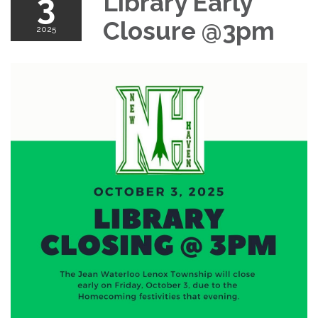
3
Library Early
Closure @3pm
2025