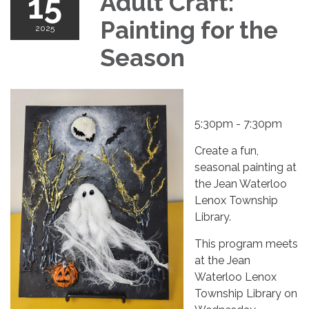
15
Adult Craft:
Painting for the
2025
Season
5:30pm - 7:30pm
Create a fun,
seasonal painting at
the Jean Waterloo
Lenox Township
Library.
This program meets
at the Jean
Waterloo Lenox
Township Library on