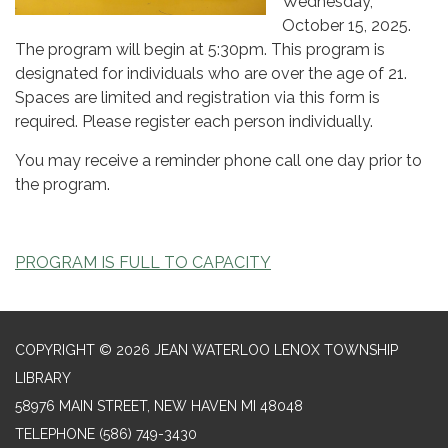
Wednesday,
October 15, 2025.
The program will begin at 5:30pm. This program is
designated for individuals who are over the age of 21.
Spaces are limited and registration via this form is
required. Please register each person individually.
You may receive a reminder phone call one day prior to
the program.
PROGRAM IS FULL TO CAPACITY
COPYRIGHT © 2026 JEAN WATERLOO LENOX TOWNSHIP
LIBRARY
58976 MAIN STREET, NEW HAVEN MI 48048
TELEPHONE
(586) 749-3430