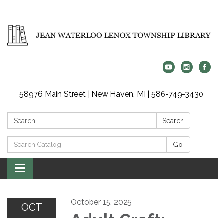
58976 Main Street | New Haven, MI | 586-749-3430
Search:
Search
Search
Go!
Catalog:
Toggle
navigation
October 15, 2025
OCT