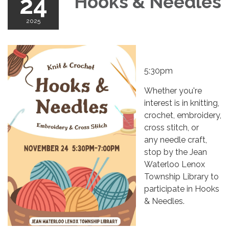
24
Hooks & Needles
2025
5:30pm
Whether you're
interest is in knitting,
crochet, embroidery,
cross stitch, or
any needle craft,
stop by the Jean
Waterloo Lenox
Township Library to
participate in Hooks
& Needles.