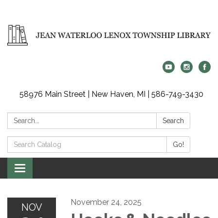
58976 Main Street | New Haven, MI | 586-749-3430
Search:
Search
Search
Go!
Catalog:
Toggle
navigation
November 24, 2025
NOV