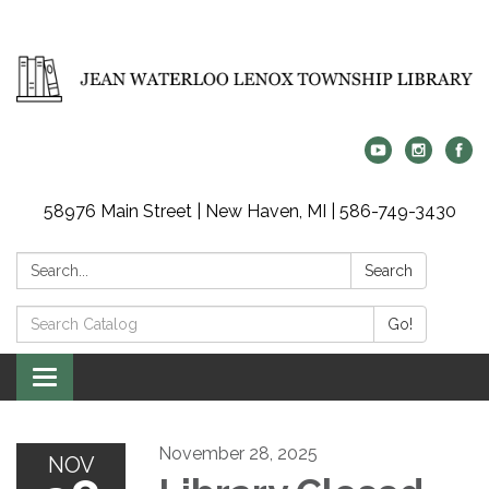
58976 Main Street | New Haven, MI | 586-749-3430
Search:
Search
Search
Go!
Catalog:
Toggle
navigation
November 28, 2025
NOV