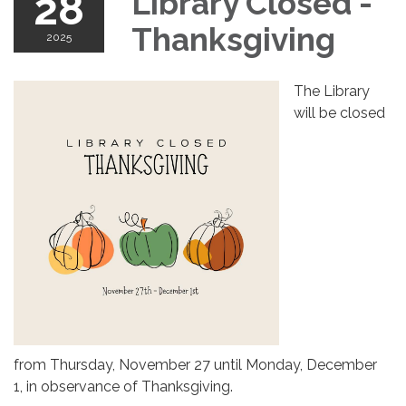
28
Library Closed -
Thanksgiving
2025
The Library
will be closed
from Thursday, November 27 until Monday, December
1, in observance of Thanksgiving.