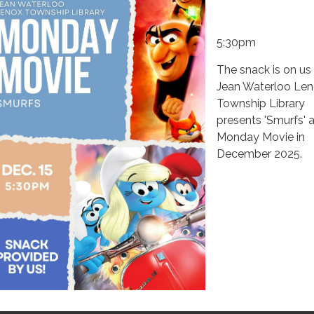
5:30pm
The snack is on us
Jean Waterloo Le
Township Library
presents 'Smurfs' a
Monday Movie in
December 2025.