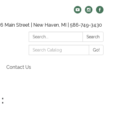
6 Main Street | New Haven, MI | 586-749-3430
Search:
Search
Search
Go!
Catalog:
Contact Us
: