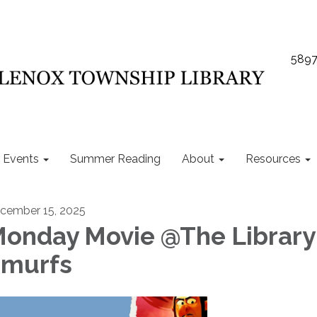
5897
Events
Summer Reading
About
Resources
cember 15, 2025
onday Movie @The Library 
murfs