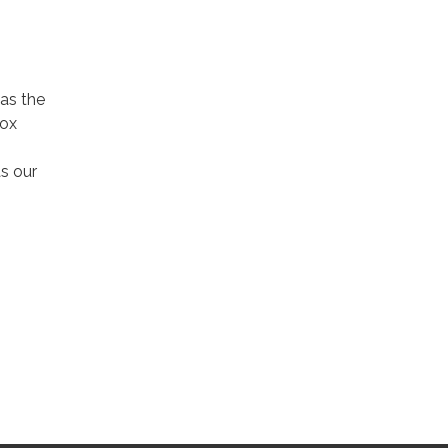
 as the
nox
s our