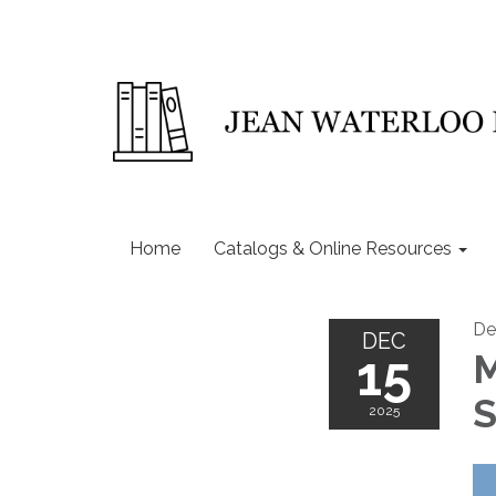
Home
Catalogs & Online Resources
De
DEC
15
M
S
2025