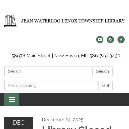
58976 Main Street | New Haven, MI | 586-749-3430
Search:
Search
Search
Go!
Catalog:
Toggle
navigation
December 24, 2025
DEC