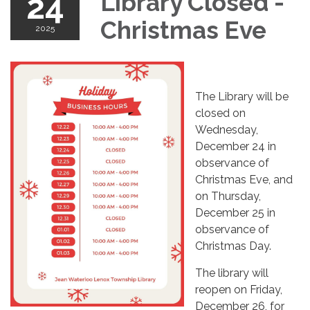
24
Library Closed -
Christmas Eve
2025
The Library will be
closed on
Wednesday,
December 24 in
observance of
Christmas Eve, and
on Thursday,
December 25 in
observance of
Christmas Day.
The library will
reopen on Friday,
December 26, for