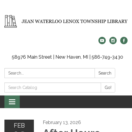
58976 Main Street | New Haven, MI | 586-749-3430
Search:
Search
Search
Go!
Catalog:
Toggle
navigation
February 13, 2026
FEB