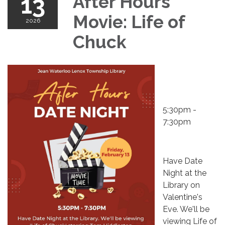
13
After Hours
Movie: Life of
2026
Chuck
5:30pm -
7:30pm
Have Date
Night at the
Library on
Valentine's
Eve. We'll be
viewing Life of