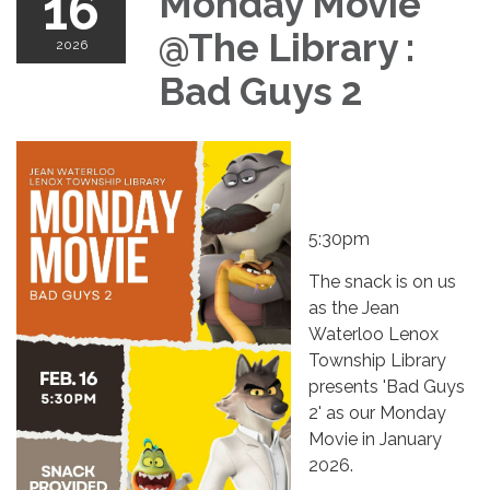
16
Monday Movie
@The Library :
2026
Bad Guys 2
5:30pm
The snack is on us
as the Jean
Waterloo Lenox
Township Library
presents 'Bad Guys
2' as our Monday
Movie in January
2026.