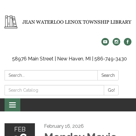
58976 Main Street | New Haven, MI | 586-749-3430
Search:
Search
Search
Go!
Catalog:
Toggle
navigation
February 16, 2026
FEB