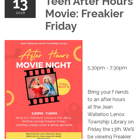
13
Teen After Hours
Movie: Freakier
2026
Friday
5:30pm - 7:30pm
Bring your f riends
to an after hours
at the Jean
Waterloo Lenox
Township Library on
Friday the 13th. We'll
be viewing Freakier