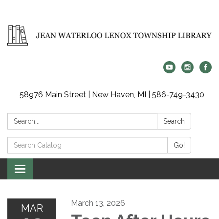
58976 Main Street | New Haven, MI | 586-749-3430
Search:
Search
Search
Go!
Catalog:
Toggle
navigation
March 13, 2026
MAR