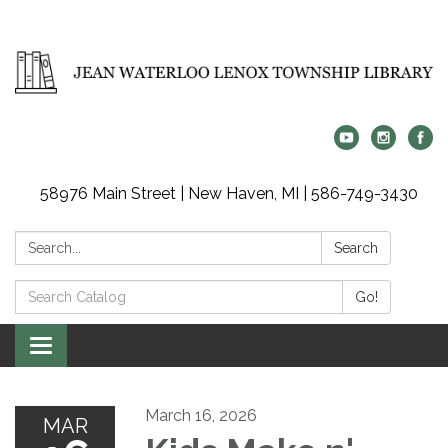
58976 Main Street | New Haven, MI | 586-749-3430
Search:
Search
Search
Go!
Catalog:
Toggle
navigation
March 16, 2026
MAR