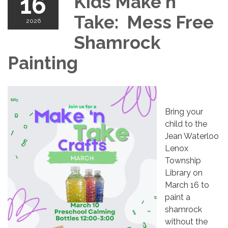
16
Kids Make n'
Take: Mess Free
2026
Shamrock
Painting
Bring your
child to the
Jean Waterloo
Lenox
Township
Library on
March 16 to
paint a
shamrock
without the