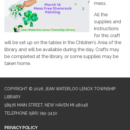
mess.
All the
supplies and
instructions
for this craft
will be set up on the tables in the Children's Area of the
library and will be available during the day. Crafts may
be completed at the library, or some supplies may be
taken home.
COPYRIGHT © 2026 JEAN WATERLOO LENOX TOWNSHIP
LIBRARY
58976 MAIN STREET, NEW HAVEN MI 48048
TELEPHONE
(586) 749-3430
PRIVACY POLICY