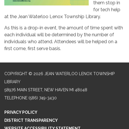
them stop in
for tech help
at the Jean Waterloo Lenox Township Library.
As this is a drop-in event, the amount of time spent with
each individual will be determined by the number of
individuals who attend. Attendees will be helped on a
first come, first serve basis.
COPYRIGHT © 2026 JEAN WATERLOO LENOX TOWNSHIP
LIBRARY
58976 MAIN STREET, NEW HAVEN MI 48048
TELEPHONE
(586) 749-3430
PRIVACY POLICY
DISTRICT TRANSPARENCY
WEBSITE ACCESSIBILITY STATEMENT