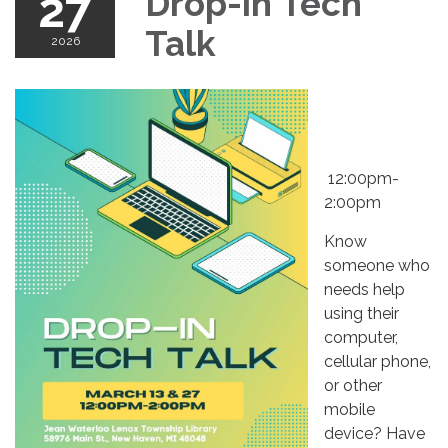
27
Drop-in Tech
Talk
2026
12:00pm-
2:00pm
Know
someone who
needs help
using their
computer,
cellular phone,
or other
mobile
device? Have