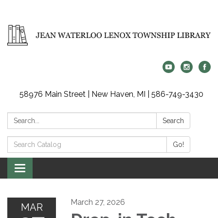
58976 Main Street | New Haven, MI | 586-749-3430
Search:
Search
Search
Go!
Catalog:
Toggle
navigation
March 27, 2026
MAR