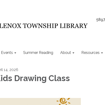
5897
Events
Summer Reading
About
Resources
ril 14, 2026
ids Drawing Class