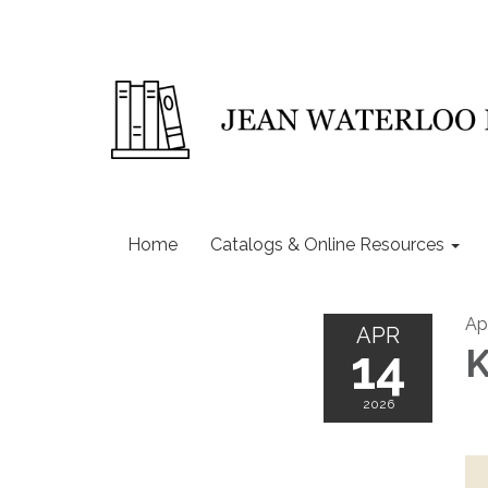
Home
Catalogs & Online Resources
Ap
APR
14
K
2026