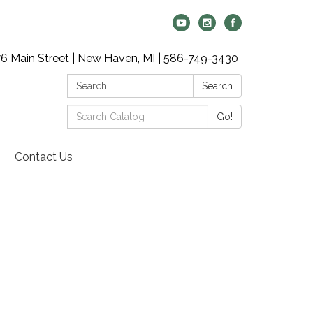
6 Main Street | New Haven, MI | 586-749-3430
Search:
Search
Search
Go!
Catalog:
Contact Us