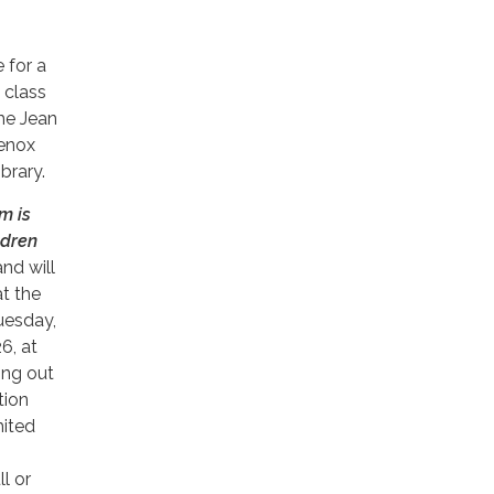
e for a
 class
the Jean
enox
brary.
m is
ldren
nd will
at the
uesday,
26, at
ing out
tion
mited
l or