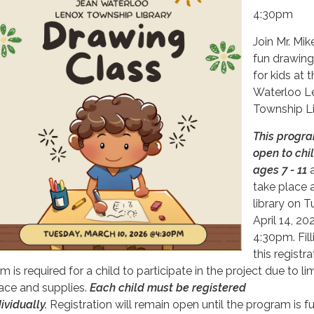
4:30pm
Join Mr. Mik
fun drawing
for kids at 
Waterloo L
Township Li
This progra
open to chi
ages 7 - 11
a
take place 
library on T
April 14, 20
4:30pm. Fill
this registra
m is required for a child to participate in the project due to li
ace and supplies.
Each child must be registered
ividually.
Registration will remain open until the program is ful