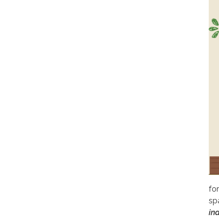
for
sp
ind