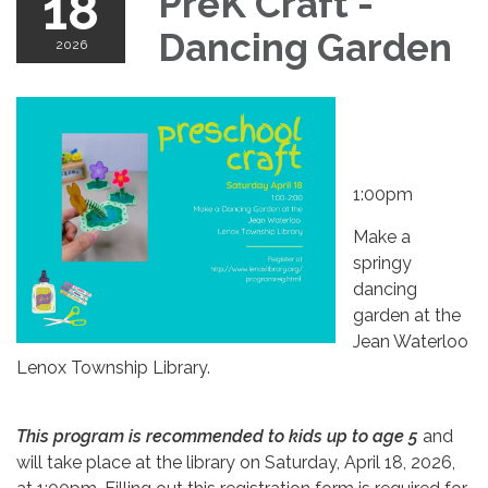
18
PreK Craft -
Dancing Garden
2026
1:00pm
Make a
springy
dancing
garden at the
Jean Waterloo
Lenox Township Library.
This program is recommended to kids up to age 5
and
will take place at the library on Saturday, April 18, 2026,