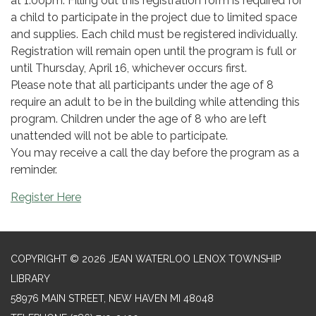
at 1:00pm. Filling out this registration form is required for
a child to participate in the project due to limited space
and supplies. Each child must be registered individually.
Registration will remain open until the program is full or
until Thursday, April 16, whichever occurs first.
Please note that all participants under the age of 8
require an adult to be in the building while attending this
program. Children under the age of 8 who are left
unattended will not be able to participate.
You may receive a call the day before the program as a
reminder.
Register Here
COPYRIGHT © 2026 JEAN WATERLOO LENOX TOWNSHIP
LIBRARY
58976 MAIN STREET, NEW HAVEN MI 48048