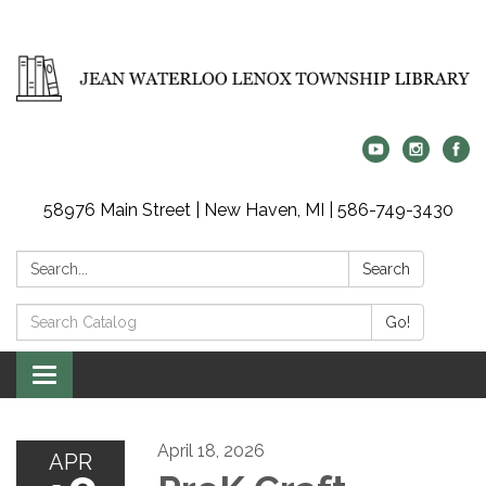
58976 Main Street | New Haven, MI | 586-749-3430
Search:
Search
Search
Go!
Catalog:
Toggle
navigation
April 18, 2026
APR