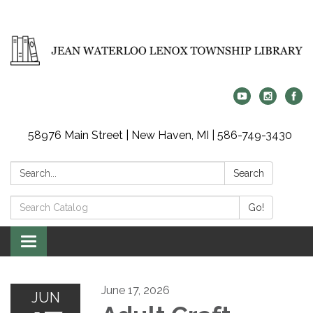
58976 Main Street | New Haven, MI | 586-749-3430
Search:
Search
Search
Go!
Catalog:
Toggle
navigation
June 17, 2026
JUN