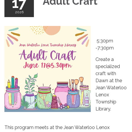
17
Adult Craft
2026
​
5:30pm
-7:30pm
Create a
specialized
craft with
Dawn at the
Jean Waterloo
Lenox
Township
Library.
This program meets at the Jean Waterloo Lenox