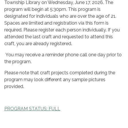
Township Library on Wednesday, June 17, 2026. The
program will begin at 5:30pm. This program is
designated for individuals who are over the age of 21.
Spaces are limited and registration via this form is
required. Please register each person individually. If you
attended the last craft and requested to attend this
craft, you are already registered.
You may receive a reminder phone call one day prior to
the program.
Please note that craft projects completed during the
program may look different any sample pictures
provided.
PROGRAM STATUS: FULL