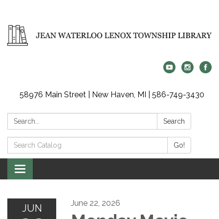
58976 Main Street | New Haven, MI | 586-749-3430
Search:
Search
Search
Go!
Catalog:
Toggle
navigation
June 22, 2026
JUN