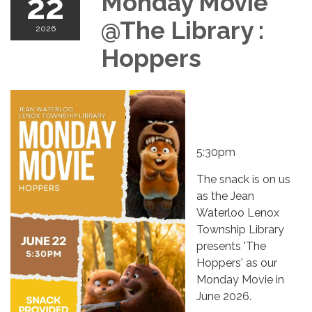
22
Monday Movie
@The Library :
2026
Hoppers
5:30pm
The snack is on us
as the Jean
Waterloo Lenox
Township Library
presents 'The
Hoppers' as our
Monday Movie in
June 2026.