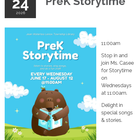
24
PreK Storytime
2026
11:00am
Stop in and
join Ms. Casee
for Storytime
on
Wednesdays
at 11:00am.
Delight in
special songs
& stories.