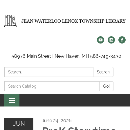
58976 Main Street | New Haven, MI | 586-749-3430
Search:
Search
Search
Go!
Catalog:
Toggle
navigation
June 24, 2026
JUN