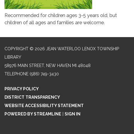
Recommended for children ages 3-5 years old, but
children of all ages and families are welcome.
COPYRIGHT © 2026 JEAN WATERLOO LENOX TOWNSHIP
LIBRARY
58976 MAIN STREET, NEW HAVEN MI 48048
TELEPHONE
(586) 749-3430
PRIVACY POLICY
DISTRICT TRANSPARENCY
WEBSITE ACCESSIBILITY STATEMENT
POWERED BY STREAMLINE
|
SIGN IN