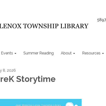
5897
Events
Summer Reading
About
Resources
ly 8, 2026
reK Storytime