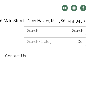
6 Main Street | New Haven, MI | 586-749-3430
Search:
Search
Search
Go!
Catalog:
Contact Us