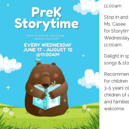
11:00am
Stop in and 
Ms. Casee
for Storyti
Wednesday
11:00am.
Delight in s
songs & stor
Recommen
for children
3-5 years ol
children of 
and families
welcome.