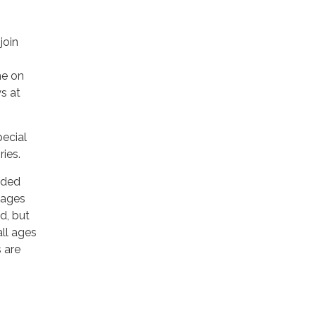
join
me on
s at
pecial
ies.
ded
 ages
d, but
all ages
 are