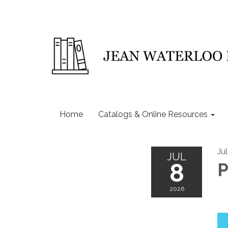
Home
Catalogs & Online Resources
Ju
JUL
8
P
2026